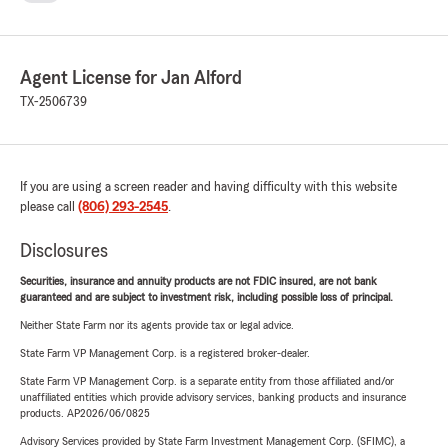
Agent License for Jan Alford
TX-2506739
If you are using a screen reader and having difficulty with this website
please call
(806) 293-2545
.
Disclosures
Securities, insurance and annuity products are not FDIC insured, are not bank
guaranteed and are subject to investment risk, including possible loss of principal.
Neither State Farm nor its agents provide tax or legal advice.
State Farm VP Management Corp. is a registered broker-dealer.
State Farm VP Management Corp. is a separate entity from those affiliated and/or
unaffiliated entities which provide advisory services, banking products and insurance
products. AP2026/06/0825
Advisory Services provided by State Farm Investment Management Corp. (SFIMC), a