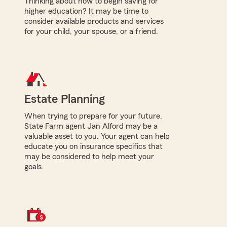
Thinking about how to begin saving for
higher education? It may be time to
consider available products and services
for your child, your spouse, or a friend.
Estate Planning
When trying to prepare for your future,
State Farm agent Jan Alford may be a
valuable asset to you. Your agent can help
educate you on insurance specifics that
may be considered to help meet your
goals.