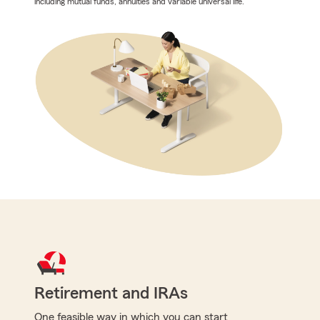
including mutual funds, annuities and variable universal life.
Retirement and IRAs
One feasible way in which you can start