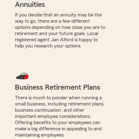
Annuities
If you decide that an annuity may be the
way to go, there are a few different
options depending on how close you are to
retirement and your future goals. Local
registered agent Jan Alford is happy to
help you research your options.
Business Retirement Plans
There is much to ponder when running a
small business, including retirement plans,
business continuation, and other
important employee considerations.
Offering benefits to your employees can
make a big difference in appealing to and
maintaining employees.