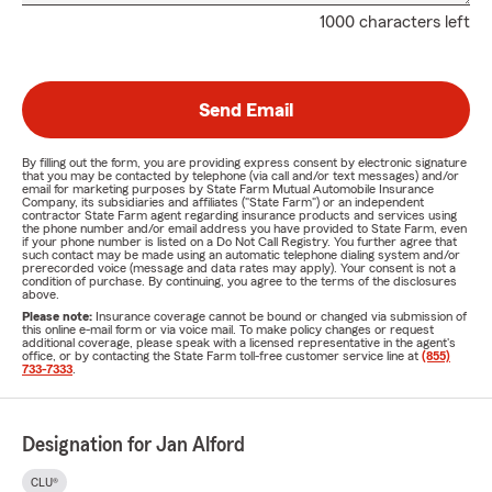
1000 characters left
Send Email
By filling out the form, you are providing express consent by electronic signature
that you may be contacted by telephone (via call and/or text messages) and/or
email for marketing purposes by State Farm Mutual Automobile Insurance
Company, its subsidiaries and affiliates ("State Farm") or an independent
contractor State Farm agent regarding insurance products and services using
the phone number and/or email address you have provided to State Farm, even
if your phone number is listed on a Do Not Call Registry. You further agree that
such contact may be made using an automatic telephone dialing system and/or
prerecorded voice (message and data rates may apply). Your consent is not a
condition of purchase. By continuing, you agree to the terms of the disclosures
above.
Please note:
Insurance coverage cannot be bound or changed via submission of
this online e-mail form or via voice mail. To make policy changes or request
additional coverage, please speak with a licensed representative in the agent's
office, or by contacting the State Farm toll-free customer service line at
(855)
733-7333
.
Designation for Jan Alford
CLU®