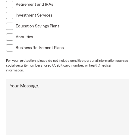
Retirement and IRAs
Investment Services
Education Savings Plans
Annuities
Business Retirement Plans
For your protection, please do not include sensitive personal information such as
social security numbers, credit/debit card number, or health/medical
information.
Your Message: