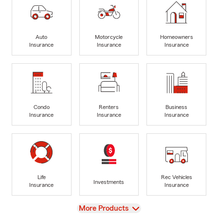
Auto
Motorcycle
Homeowners
Insurance
Insurance
Insurance
Condo
Renters
Business
Insurance
Insurance
Insurance
Life
Rec Vehicles
Investments
Insurance
Insurance
View
More Products