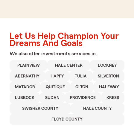
Let Us Help Champion Your
Dreams And Goals
We also offer
investments
services in:
PLAINVIEW
HALE CENTER
LOCKNEY
ABERNATHY
HAPPY
TULIA
SILVERTON
MATADOR
QUITIQUE
OLTON
HALFWAY
LUBBOCK
SUDAN
PROVIDENCE
KRESS
SWISHER COUNTY
HALE COUNTY
FLOYD COUNTY