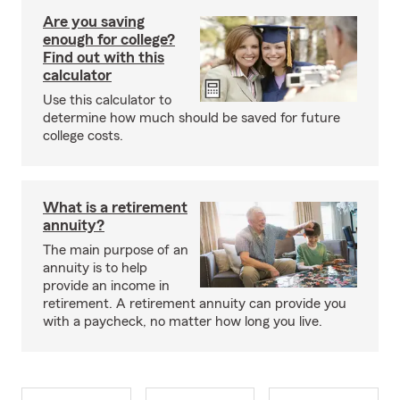
Are you saving
enough for college?
Find out with this
calculator
Use this calculator to
determine how much should be saved for future
college costs.
What is a retirement
annuity?
The main purpose of an
annuity is to help
provide an income in
retirement. A retirement annuity can provide you
with a paycheck, no matter how long you live.