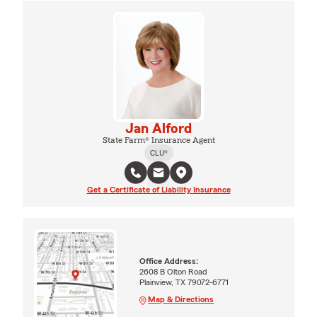
Jan Alford
State Farm® Insurance Agent
CLU®
Get a Certificate of Liability Insurance
Office Address:
2608 B Olton Road
Plainview, TX 79072-6771
Map & Directions