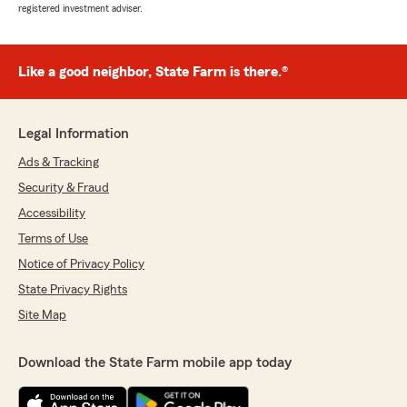
registered investment adviser.
Like a good neighbor, State Farm is there.®
Legal Information
Ads & Tracking
Security & Fraud
Accessibility
Terms of Use
Notice of Privacy Policy
State Privacy Rights
Site Map
Download the State Farm mobile app today