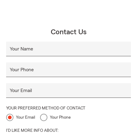
Contact Us
Your Name
Your Phone
Your Email
YOUR PREFERRED METHOD OF CONTACT
Your Email
Your Phone
I'D LIKE MORE INFO ABOUT: