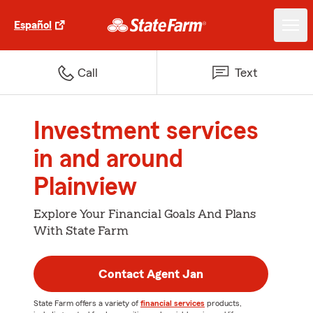
Español
Call
Text
Investment services
in and around
Plainview
Explore Your Financial Goals And Plans
With State Farm
Contact Agent Jan
State Farm offers a variety of
financial services
products,