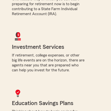
preparing for retirement now is to begin
contributing to a State Farm Individual
Retirement Account (IRA).
Investment Services
If retirement, college expenses, or other
big life events are on the horizon, there are
agents near you that are prepared who
can help you invest for the future.
Education Savings Plans