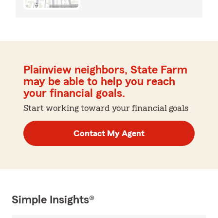
Plainview neighbors, State Farm
may be able to help you reach
your financial goals.
Start working toward your financial goals
Contact My Agent
Simple Insights®