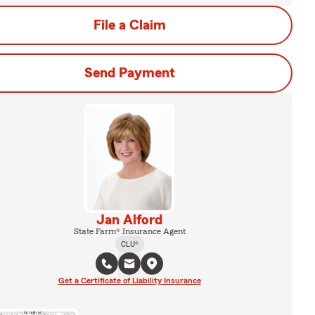
File a Claim
Send Payment
Jan Alford
State Farm® Insurance Agent
CLU®
Get a Certificate of Liability Insurance