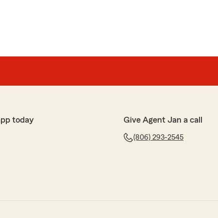
app today
Give Agent Jan a call
(806) 293-2545