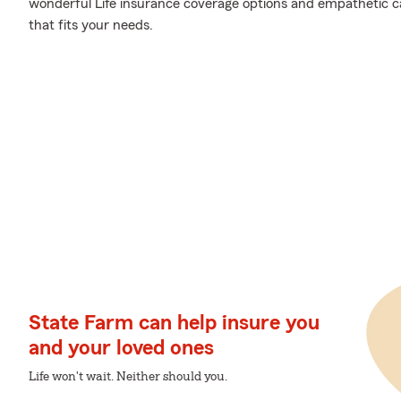
wonderful Life insurance coverage options and empathetic car
that fits your needs.
State Farm can help insure you
and your loved ones
Life won't wait. Neither should you.