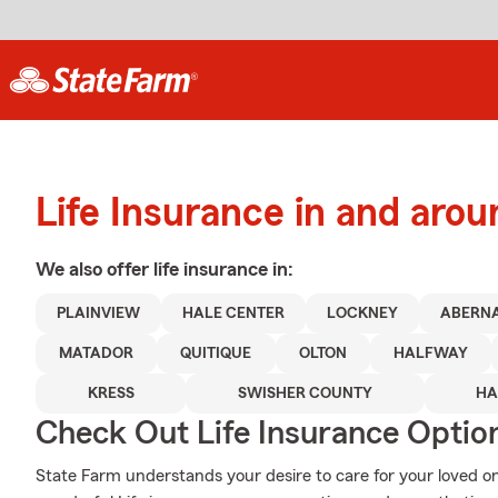
Life Insurance in and arou
We also offer
life
insurance in:
PLAINVIEW
HALE CENTER
LOCKNEY
ABERN
MATADOR
QUITIQUE
OLTON
HALFWAY
KRESS
SWISHER COUNTY
HA
Check Out Life Insurance Optio
State Farm understands your desire to care for your loved on