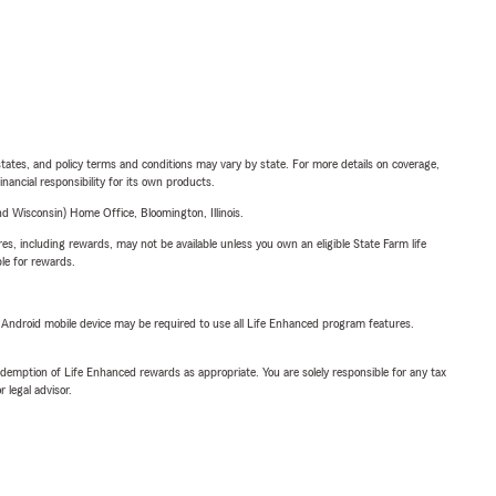
l states, and policy terms and conditions may vary by state. For more details on coverage,
inancial responsibility for its own products.
 Wisconsin) Home Office, Bloomington, Illinois.
s, including rewards, may not be available unless you own an eligible State Farm life
ble for rewards.
or Android mobile device may be required to use all Life Enhanced program features.
demption of Life Enhanced rewards as appropriate. You are solely responsible for any tax
 legal advisor.