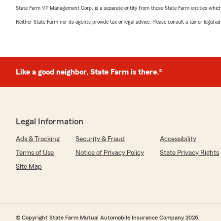
State Farm VP Management Corp. is a separate entity from those State Farm entities which p
Neither State Farm nor its agents provide tax or legal advice. Please consult a tax or legal 
Like a good neighbor, State Farm is there.®
Legal Information
Ads & Tracking
Security & Fraud
Accessibility
Terms of Use
Notice of Privacy Policy
State Privacy Rights
Site Map
© Copyright State Farm Mutual Automobile Insurance Company 2026.