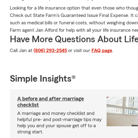
Looking for a life insurance option that even those who thoug
Check out State Farm's Guaranteed Issue Final Expense. It c
such as medical bills or funeral costs, without weighing down
Farm agent Jan Alford for help with all your life insurance ne
Have More Questions About Life
Call Jan at
(806) 293-2545
or visit our
FAQ page
.
Simple Insights®
A before and after marriage
checklist
A marriage and money checklist and
helpful pre- and post-marriage tips may
help you and your spouse get off to a
strong start.