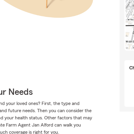
Ch
our Needs
nd your loved ones? First, the type and
 and future needs. Then you can consider the
and your health status. Other factors that may
State Farm Agent Jan Alford can walk you
ch coverage is right for you.