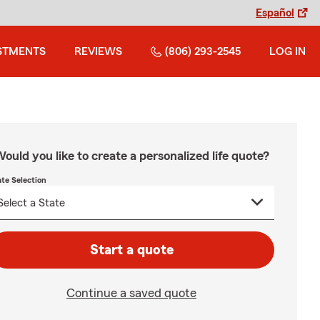
Español
STMENTS
REVIEWS
(806) 293-2545
LOG IN
ould you like to create a personalized life quote?
ate Selection
Start a quote
Continue a saved quote