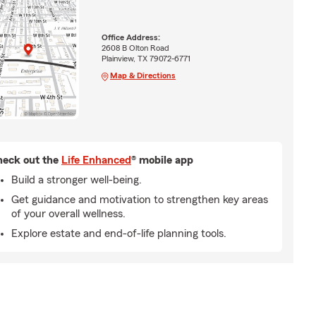
Office Address:
2608 B Olton Road
Plainview, TX 79072-6771
Map & Directions
eck out the
Life Enhanced
® mobile app
Build a stronger well-being.
Get guidance and motivation to strengthen key areas
of your overall wellness.
Explore estate and end-of-life planning tools.