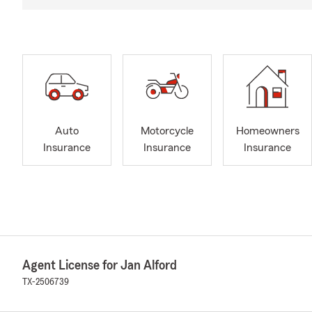
Auto
Motorcycle
Homeowners
Insurance
Insurance
Insurance
Agent License for Jan Alford
TX-2506739