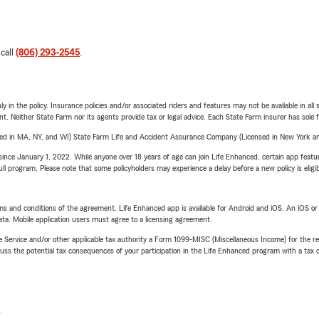
 call
(806) 293-2545
.
y in the policy. Insurance policies and/or associated riders and features may not be available in al
ent. Neither State Farm nor its agents provide tax or legal advice. Each State Farm insurer has sole f
sed in MA, NY, and WI) State Farm Life and Accident Assurance Company (Licensed in New York and
ince January 1, 2022. While anyone over 18 years of age can join Life Enhanced, certain app feature
 full program. Please note that some policyholders may experience a delay before a new policy is eligi
terms and conditions of the agreement. Life Enhanced app is available for Android and iOS. An iOS 
ta. Mobile application users must agree to a licensing agreement.
e Service and/or other applicable tax authority a Form 1099-MISC (Miscellaneous Income) for the re
 the potential tax consequences of your participation in the Life Enhanced program with a tax or
L