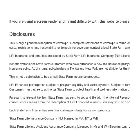
If you are using a screen reader and having difficulty with this website please
Disclosures
This is only a general description of coverage. A complete statement of coverage is found onl
costs, restrictions, and renewability, or to apply for coverage, contact a local State Farm ag
Life Insurance and annuities are issued by State Farm Life Insurance Company. (Not Licen
Benefit available for State Farm customers who have purchased a new life insurance policy s
insurance policy. At this time, policyholders in Florida and New York are not eligible for the
This is not a solicitation to buy or sell State Farm insurance products.
Life Enhanced participation subject to program eligibility and varies by state. Subject to 
Customers must agree to authorize State Farm to collect health and wellness information da
Pursuant to relevant tax law, State Farm may send to you and file with the Internal Revenu
consequences arising from the redemption of Life Enhanced rewards. You may wish to discuss
Each State Farm Insurer has sole financial responsibility for its own products.
State Farm Life Insurance Company (Not licensed in MA, NY or WI)
State Farm Life and Accident Assurance Company (Licensed in NY and WI) Bloomington, I