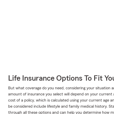
Life Insurance Options To Fit Y
But what coverage do you need, considering your situation a
amount of insurance you select will depend on your current
cost of a policy, which is calculated using your current age 
be considered include lifestyle and family medical history. 
through all these options and can help you determine how mu