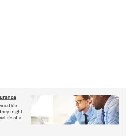
surance
ned life
 they might
al life of a