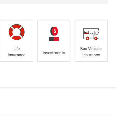
Life
Rec Vehicles
Investments
Insurance
Insurance