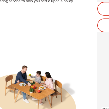
ing service to help you settle upon a policy