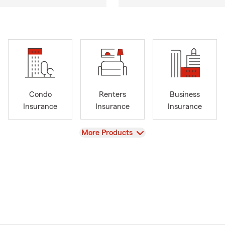
Condo
Renters
Business
Insurance
Insurance
Insurance
View
More Products