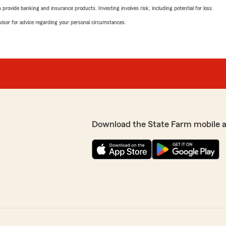
rovide banking and insurance products. Investing involves risk, including potential for loss.
advisor for advice regarding your personal circumstances.
Download the State Farm mobile 