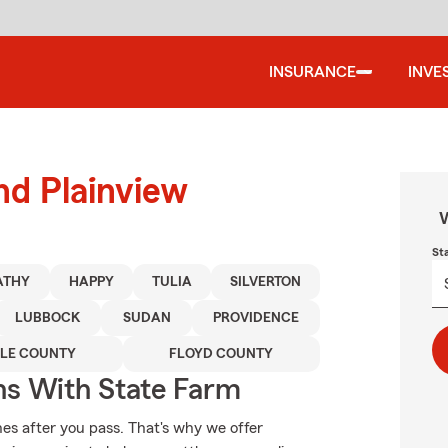
INSURANCE
INVE
nd Plainview
W
St
ATHY
HAPPY
TULIA
SILVERTON
LUBBOCK
SUDAN
PROVIDENCE
LE COUNTY
FLOYD COUNTY
ns With State Farm
es after you pass. That's why we offer