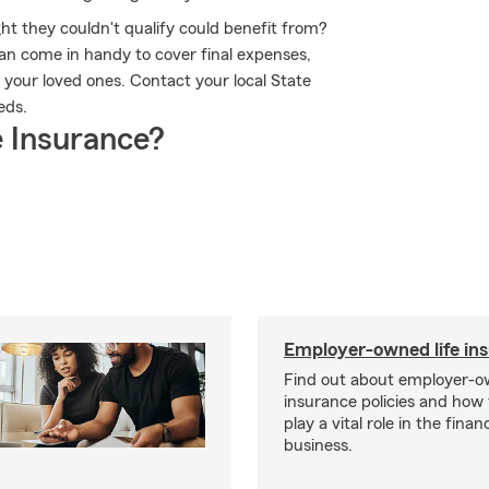
ht they couldn't qualify could benefit from?
an come in handy to cover final expenses,
 your loved ones. Contact your local State
eds.
 Insurance?
Employer-owned life in
Find out about employer-ow
insurance policies and how
play a vital role in the financi
business.