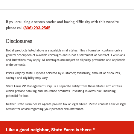
If you are using a screen reader and having difficulty with this website
please call
(806) 293-2545
.
Disclosures
Not all products listed above are available in all states. This information contains only a
general description of available coverages and is not a statement of contract. Exclusions
and limitations may apply. All coverages are subject to all policy provisions and applicable
endorsements.
Prices vary by state. Options selected by customer; availability, amount of discounts,
savings and eligibility may vary.
State Farm VP Management Corp. is a separate entity from those State Farm entities
which provide banking and insurance products. Investing involves risk, including
potential for loss.
Neither State Farm nor its agents provide tax or legal advice. Please consult a tax or legal
advisor for advice regarding your personal circumstances.
Like a good neighbor, State Farm is there.®