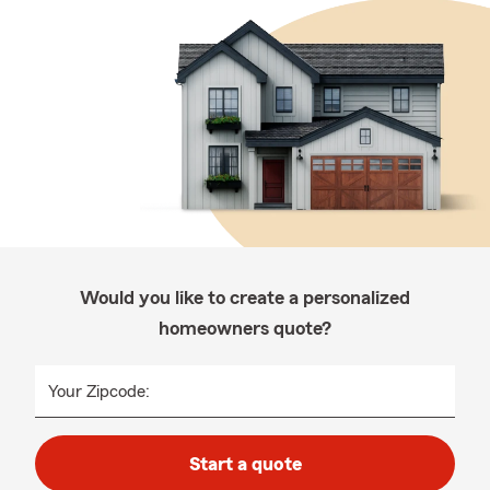
Would you like to create a personalized
homeowners quote?
Your Zipcode:
Start a quote