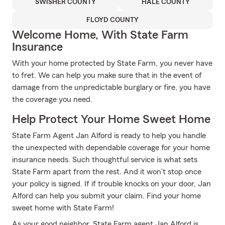
SWISHER COUNTY
HALE COUNTY
FLOYD COUNTY
Welcome Home, With State Farm
Insurance
With your home protected by State Farm, you never have
to fret. We can help you make sure that in the event of
damage from the unpredictable burglary or fire, you have
the coverage you need.
Help Protect Your Home Sweet Home
State Farm Agent Jan Alford is ready to help you handle
the unexpected with dependable coverage for your home
insurance needs. Such thoughtful service is what sets
State Farm apart from the rest. And it won’t stop once
your policy is signed. If if trouble knocks on your door, Jan
Alford can help you submit your claim. Find your home
sweet home with State Farm!
As your good neighbor, State Farm agent Jan Alford is