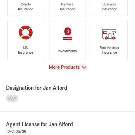
Condo
Renters
Business
Insurance
Insurance
Insurance
Life
Rec Vehicles
Investments
Insurance
Insurance
View
More Products
Designation for Jan Alford
CLU®
Agent License for Jan Alford
TX-2506739