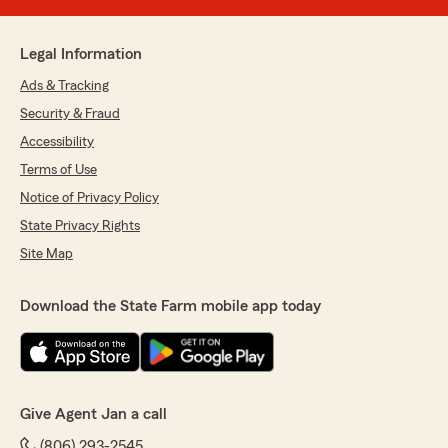
Legal Information
Ads & Tracking
Security & Fraud
Accessibility
Terms of Use
Notice of Privacy Policy
State Privacy Rights
Site Map
Download the State Farm mobile app today
Give Agent Jan a call
(806) 293-2545