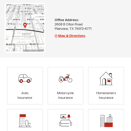
Office Address:
2608 B Olton Road
Plainview, TX 79072-6771
Map & Directions
Auto
Motorcycle
Homeowners
Insurance
Insurance
Insurance