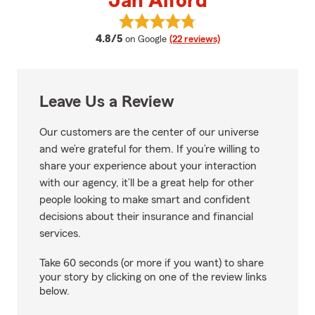
Jan Alford
View Jan Alford's reviews on Goo
average rating
4.8/5
on Google
(22 reviews)
Leave Us a Review
Our customers are the center of our universe
and we’re grateful for them. If you’re willing to
share your experience about your interaction
with our agency, it’ll be a great help for other
people looking to make smart and confident
decisions about their insurance and financial
services.
Take 60 seconds (or more if you want) to share
your story by clicking on one of the review links
below.