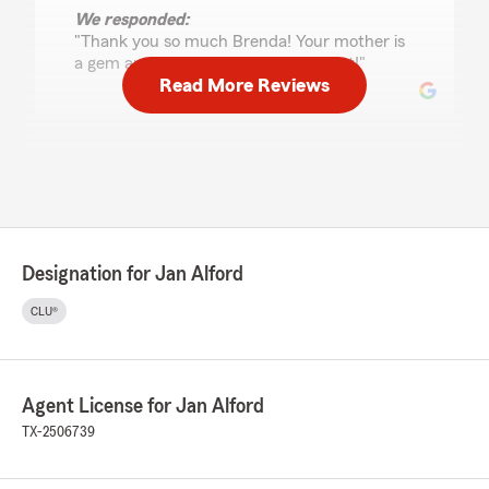
We responded:
"Thank you so much Brenda! Your mother is
a gem and working with you is a treat!"
Read More Reviews
Roland Vasquez
August 7, 2022
5
out of
5
rating by Roland Vasquez
"Awesome price and great people always
Designation for Jan Alford
respectful and nice when I have questions"
CLU®
Melissa Trevino
May 31, 2022
Agent License for Jan Alford
5
out of
5
TX-2506739
rating by Melissa Trevino
"Jeremy helped us out with out auto and house
insurance. Made the process easy and