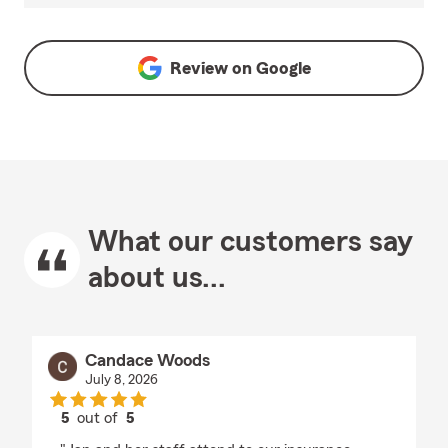
Review on
Google
What our customers say
about us...
Candace Woods
July 8, 2026
5
out of
5
rating by Candace Woods