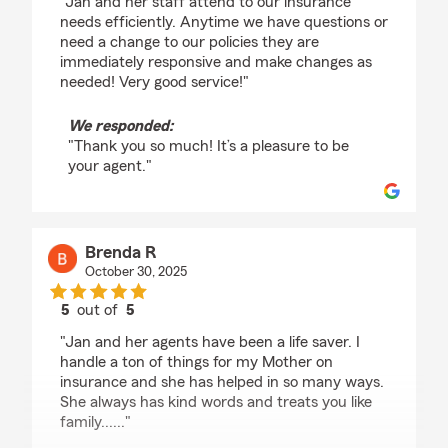
"Jan and her staff attend to our insurance
needs efficiently. Anytime we have questions or
need a change to our policies they are
immediately responsive and make changes as
needed! Very good service!"
We responded:
"Thank you so much! It’s a pleasure to be
your agent."
Brenda R
October 30, 2025
5
out of
5
rating by Brenda R
"Jan and her agents have been a life saver. I
handle a ton of things for my Mother on
insurance and she has helped in so many ways.
She always has kind words and treats you like
family......"