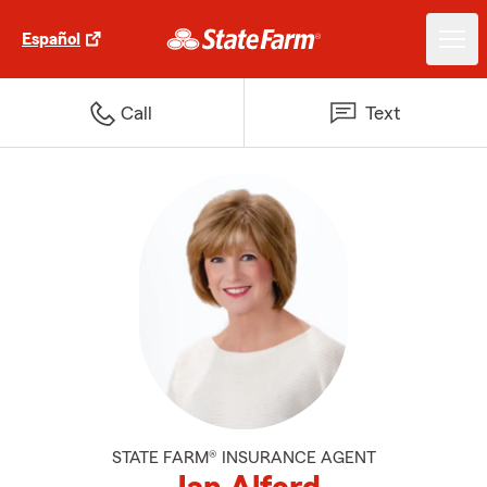
Español
Call
Text
STATE FARM® INSURANCE AGENT