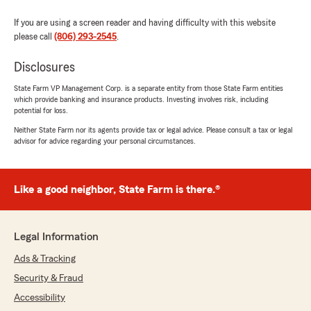
explained everything in detail."
If you are using a screen reader and having difficulty with this website
please call
(806) 293-2545
.
We responded:
"Thank you for the feedback, glad it was
Disclosures
explained so well."
State Farm VP Management Corp. is a separate entity from those State Farm entities
which provide banking and insurance products. Investing involves risk, including
potential for loss.
shannon sepeda
Neither State Farm nor its agents provide tax or legal advice. Please consult a tax or legal
advisor for advice regarding your personal circumstances.
May 16, 2022
5
out of
5
rating by shannon sepeda
Like a good neighbor, State Farm is there.®
"Jeremy Sepeda helped me set up my son's life
insurance policy. He took the time to explain
everything and was a pleasure to work with. I
would definitely recommend him to anyone
Legal Information
needing insurance of any kind."
Ads & Tracking
We responded:
Security & Fraud
"We love having conversations about life
Accessibility
insurance. Thank you for your feedback."